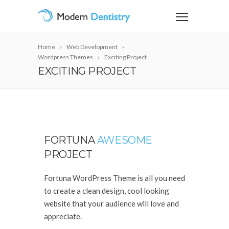
Home
Web Development
Wordpress Themes
Exciting Project
EXCITING PROJECT
FORTUNA
AWESOME
PROJECT
Fortuna WordPress Theme is all you need
to create a clean design, cool looking
website that your audience will love and
appreciate.