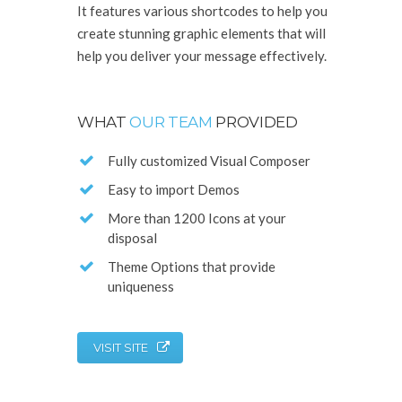
It features various shortcodes to help you
create stunning graphic elements that will
help you deliver your message effectively.
WHAT
OUR TEAM
PROVIDED
Fully customized Visual Composer
Easy to import Demos
More than 1200 Icons at your
disposal
Theme Options that provide
uniqueness
VISIT SITE