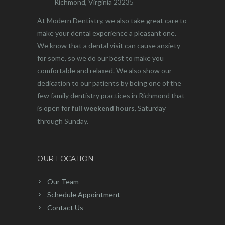
Richmond, Virginia 23235
At Modern Dentistry, we also take great care to
make your dental experience a pleasant one.
We know that a dental visit can cause anxiety
for some, so we do our best to make you
comfortable and relaxed. We also show our
dedication to our patients by being one of the
few family dentistry practices in Richmond that
is open for
full weekend hours
, Saturday
through Sunday.
OUR LOCATION
Our Team
Schedule Appointment
Contact Us