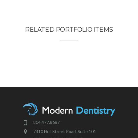
RELATED PORTFOLIO ITEMS
804.477.8687
7410 Hull Street Road, Suite 101